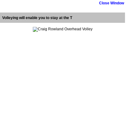
Close Window
Volleying will enable you to stay at the T