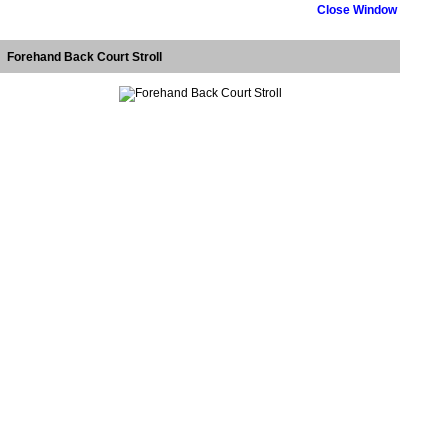
Close Window
Forehand Back Court Stroll