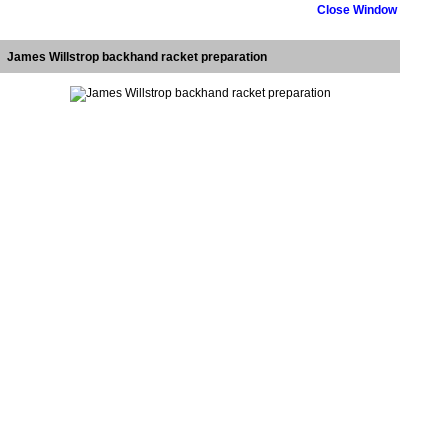
Close Window
James Willstrop backhand racket preparation