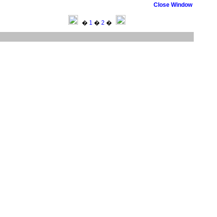
Close Window
�
1
�
2
�