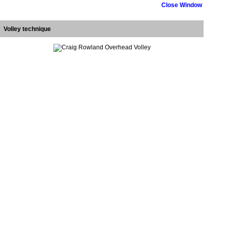
Close Window
Volley technique