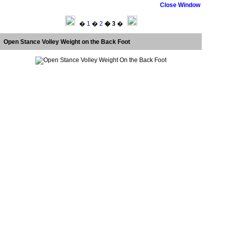
Close Window
�
1
�
2
� 3
�
Open Stance Volley Weight on the Back Foot