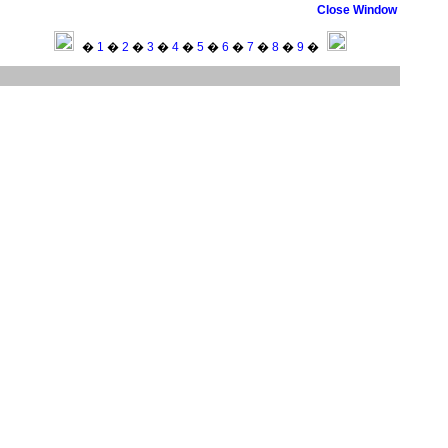
Close Window
�
1
�
2
�
3
�
4
�
5
�
6
�
7
�
8
�
9
�