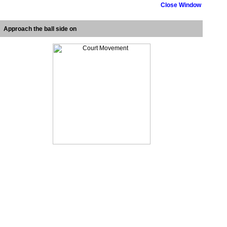
Close Window
Approach the ball side on