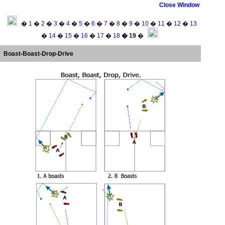
Close Window
�
1
�
2
�
3
�
4
�
5
�
6
�
7
�
8
�
9
�
10
�
11
�
12
�
13
�
14
�
15
�
16
�
17
�
18
� 19
�
Boast-Boast-Drop-Drive