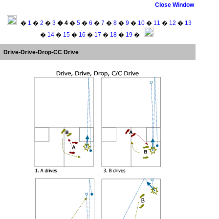
Close Window
�
1
�
2
�
3
� 4
�
5
�
6
�
7
�
8
�
9
�
10
�
11
�
12
�
13
�
14
�
15
�
16
�
17
�
18
�
19
�
Drive-Drive-Drop-CC Drive