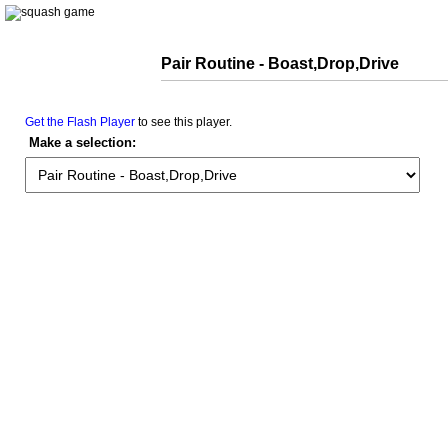
Pair Routine - Boast,Drop,Drive
Get the Flash Player
to see this player.
Make a selection: