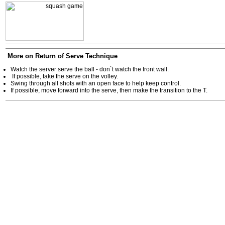
More on Return of Serve Technique
Watch the server serve the ball - don`t watch the front wall.
If possible, take the serve on the volley.
Swing through all shots with an open face to help keep control.
If possible, move forward into the serve, then make the transition to the T.