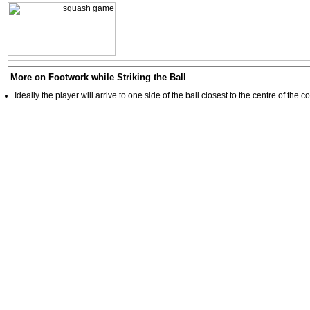
More on Footwork while Striking the Ball
Ideally the player will arrive to one side of the ball closest to the centre of the co