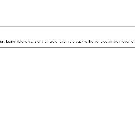
urt, being able to transfer their weight from the back to the front foot in the motion of 