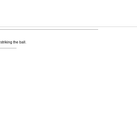
striking the ball.