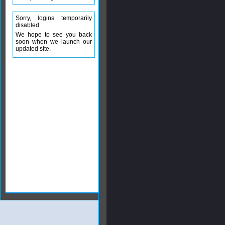
Sorry, logins temporarily
disabled
We hope to see you back
soon when we launch our
updated site.