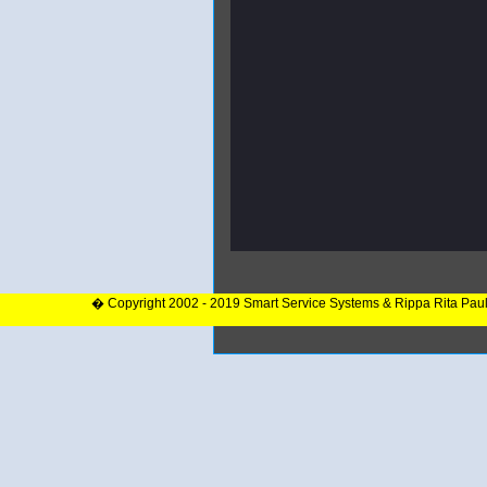
� Copyright 2002 - 2019 Smart Service Systems & Rippa Rita Pau