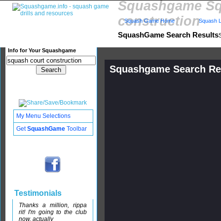
Squashgame Squ
construction
Squash Game Home
Squash L
SquashGame Search Results
Info for Your Squashgame
Squashgame Search Re
My Menu Selections
Get
SquashGame
Toolbar
Testimonials
Thanks a million, rippa
rit! I'm going to the club
now, actually