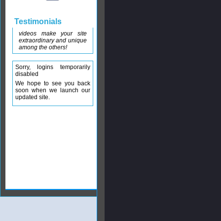
Testimonials
videos make your site
extraordinary and unique
among the others!
Sorry, logins temporarily
disabled
We hope to see you back
soon when we launch our
updated site.