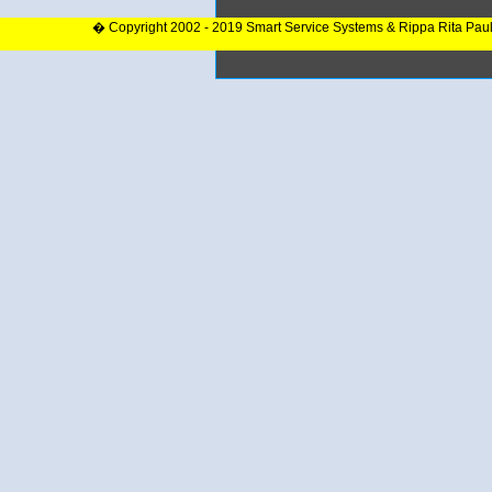
� Copyright 2002 - 2019 Smart Service Systems & Rippa Rita Pau