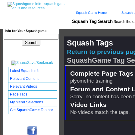
Squash Game Home
Squash L
Squash Tag Search
Search the e
Info for Your Squashgame
Squash Tags
Return to previous pag
SquashGame Tag Se
Latest SquashInfo
Complete Page Tags 
Relevant Content
plyometric training
Relevant Videos
Forum and Content 
Page Tags
Sorry, no content has been 
My Menu Selections
Video Links
Get
SquashGame
Toolbar
No videos match the tags.