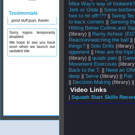
Mike Way's way of footwork
Jerk or Glide
||
Some bottlene
Testimonials
foot to hit off!!??
||
Swing Tec
good stuff guys. thanks
to back corners
||
Sensing th
Hitting Below Cutline,and 
Sorry, logins temporarily
(library) ||
Ramy Ashour (EGY
disabled
Reaction/watching the ball
||
We hope to see you back
things?
||
Solo Drills
(library) 
soon when we launch our
updated site.
opponent
||
How are the hips
(library) ||
quads pain
||
Game
Movement Exercises
(library
Back to the T.
||
Need an ON/
deep
||
Serve
(library) ||
Pair
||
Decision Making
(library) |
Video Links
|
Squash Start Skills Recor