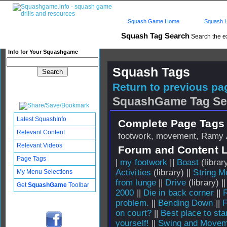
Squash Game Home
Squash L
Squash Tag Search
Search the e
Info for Your Squashgame
Squash Tags
Return to previous pag
SquashGame Tag Se
Latest SquashInfo
Complete Page Tags 
Relevant Content
footwork, movement, Ramy 
Relevant Videos
Forum and Content 
Page Tags
|
my footwork
||
Boast
(library
Activities
(library) ||
String 
My Menu Selections
from lunge
||
Drive
(library) |
Get
SquashGame
Toolbar
2000
||
Die in back corner
||
problem.
||
Bending Down
||
F
on court?
||
Best place to sta
yourself!
||
Swing and Moveme