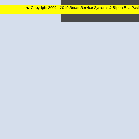
� Copyright 2002 - 2019 Smart Service Systems & Rippa Rita Pau