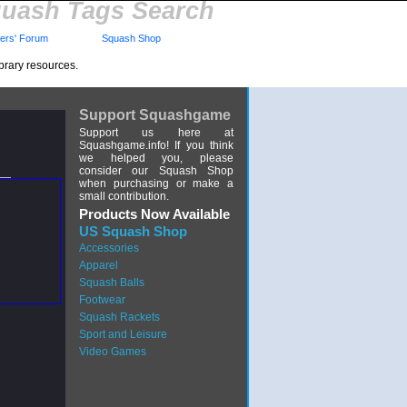
uash Tags Search
rs' Forum
Squash Shop
brary resources.
Support Squashgame
Support us here at
Squashgame.info! If you think
we helped you, please
consider our Squash Shop
when purchasing or make a
small contribution.
Products Now Available
US Squash Shop
Accessories
Apparel
Squash Balls
Footwear
Squash Rackets
Sport and Leisure
Video Games