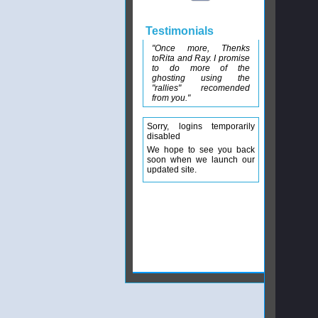
Testimonials
"Once more, Thenks
toRita and Ray. I promise
to do more of the
ghosting using the
"rallies" recomended
from you."
Sorry, logins temporarily
disabled
We hope to see you back
soon when we launch our
updated site.