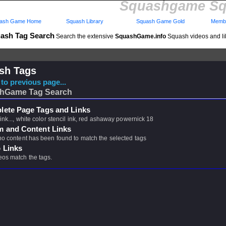
Squashgame Sq
ash Game Home
Squash Library
Squash Game Gold
Membe
ash Tag Search
Search the extensive
SquashGame.info
Squash videos and li
sh Tags
to previous page...
hGame Tag Search
ete Page Tags and Links
 ink..., white color stencil ink, red ashaway powernick 18
m and Content Links
 no content has been found to match the selected tags
 Links
eos match the tags.