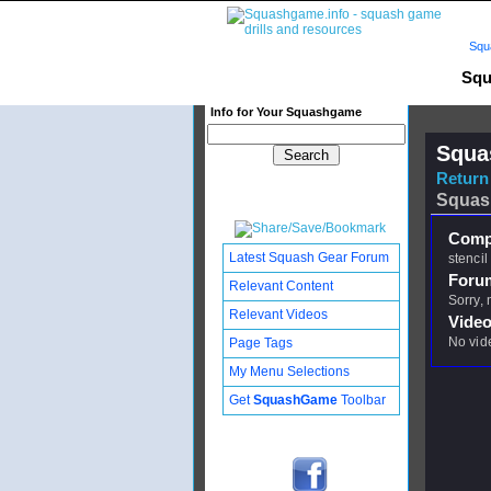
Squ
Squ
Info for Your Squashgame
Squa
Return 
Squas
Compl
Latest Squash Gear Forum
stencil
Foru
Relevant Content
Sorry,
Relevant Videos
Video
No vid
Page Tags
My Menu Selections
Get
SquashGame
Toolbar