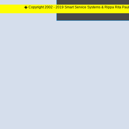
� Copyright 2002 - 2019 Smart Service Systems & Rippa Rita Pau