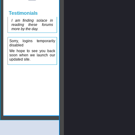
Testimonials
I am finding solace in
reading these forums
more by the day.
Sorry, logins temporarily
disabled
We hope to see you back
soon when we launch our
updated site.