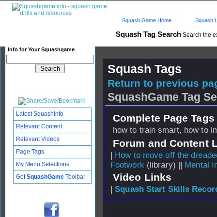
Squash Game Home
Squash L
Squash Tag Search
Search the e
Info for Your Squashgame
Squash Tags
Return to previous pag
SquashGame Tag Se
Latest SquashInfo
Complete Page Tags 
Relevant Content
how to train smart, how to 
Relevant Videos
Forum and Content 
Page Tags
|
How to move off the dreade
Footwork
(library) ||
Mental 
My Menu Selections
Video Links
Get
SquashGame
Toolbar
|
Squash Start Skills Recor