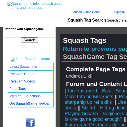
Squash Game Home
Squash L
Squash Tag Search
Search the e
Info for Your Squashgame
Squash Tags
Return to previous pag
SquashGame Tag Se
Latest SquashInfo
Complete Page Tags 
Relevant Content
undercut, kill
Relevant Videos
Forum and Content 
Page Tags
|
Too frustrated
||
Basic Squa
More Info on Kill Shots
||
Pow
My Menu Selections
sharpenig up ref skills
||
Use 
Get
SquashGame
Toolbar
shots
||
Skilful
||
Hitting dead
Playing Squash - Beginners 
Is one game good enough?
|
that create Obstacles during