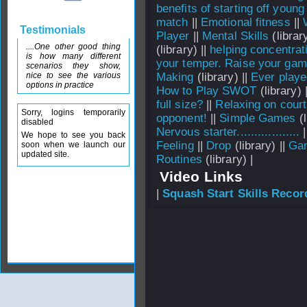
benefits of starting off young
match
||
Emotional fitness
||
Testimonials
Player
||
Mental Skills
(library
....One other good thing
(library) ||
helping concentrat
is how many different
your temper. Raise your gam
scenarios they show,
nice to see the various
Making
(library) ||
Ever playe
options in practice
How to Play SWOT
(library) 
full size?
||
Relaxing on court
Sorry, logins temporarily
opponent!
||
Simple Games
(l
disabled
Nervous starter..................
|
We hope to see you back
Feeling
||
Drop
(library) ||
Gam
soon when we launch our
updated site.
Routines
(library) |
Video Links
|
Squash Start Skills Recor