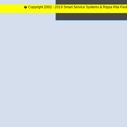
� Copyright 2002 - 2019 Smart Service Systems & Rippa Rita Pau