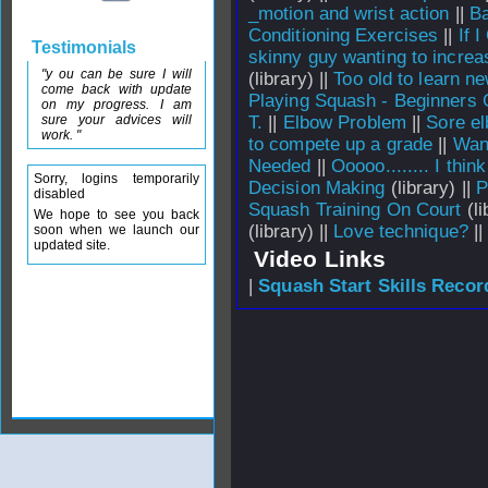
_motion and wrist action
||
Ba
Conditioning Exercises
||
If 
Testimonials
skinny guy wanting to incre
"y ou can be sure I will
(library) ||
Too old to learn ne
come back with update
Playing Squash - Beginners 
on my progress. I am
sure your advices will
T.
||
Elbow Problem
||
Sore e
work. "
to compete up a grade
||
Wan
Needed
||
Ooooo........ I thin
Sorry, logins temporarily
Decision Making
(library) ||
P
disabled
Squash Training On Court
(li
We hope to see you back
(library) ||
Love technique?
|
soon when we launch our
updated site.
Video Links
|
Squash Start Skills Recor