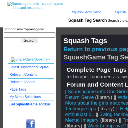
Squash Game Home
Squash L
Squash Tag Search
Search the e
Info for Your Squashgame
Squash Tags
Return to previous pag
SquashGame Tag Se
Latest Raystrach's Squas...
Complete Page Tags 
Relevant Content
technique, fundamentals, w
Relevant Videos
Forum and Content 
Page Tags
|
Squashgame.info One Side
Return Serve
(library) ||
Wris
My Menu Selections
More about the girls matche
Get
SquashGame
Toolbar
Technique tips
(library) ||
Hel
enthusiastic..
||
Swing techni
Mental Imagery
(library) ||
Tr
(library) ||
Want to Improve?