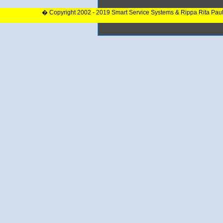
� Copyright 2002 - 2019 Smart Service Systems & Rippa Rita Pau