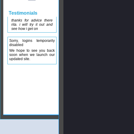
Testimonials
thanks for advice there
rita. i will try it out and
see how i get on
Sorry, logins temporarily
disabled
We hope to see you back
soon when we launch our
updated site.