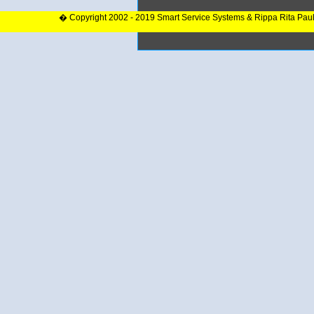
� Copyright 2002 - 2019 Smart Service Systems & Rippa Rita Pau