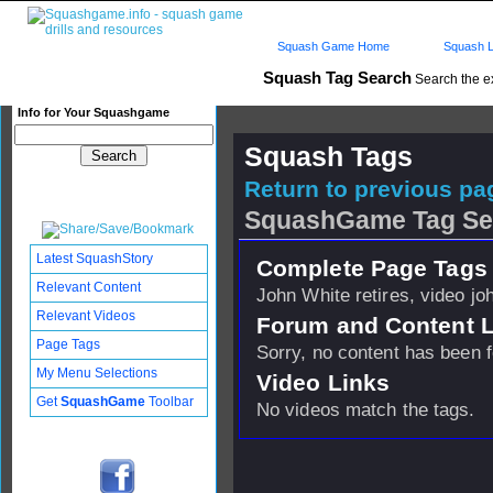
Squash Game Home
Squash L
Squash Tag Search
Search the e
Info for Your Squashgame
Squash Tags
Return to previous pag
SquashGame Tag Se
Latest SquashStory
Complete Page Tags 
Relevant Content
John White retires, video jo
Relevant Videos
Forum and Content 
Page Tags
Sorry, no content has been 
My Menu Selections
Video Links
Get
SquashGame
Toolbar
No videos match the tags.