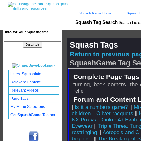
Squash Game Home
Squash L
Squash Tag Search
Search the e
Info for Your Squashgame
Squash Tags
Return to previous pag
SquashGame Tag Se
Latest SquashInfo
Complete Page Tags 
Relevant Content
turning, back corners, the
relief
Relevant Videos
Forum and Content 
Page Tags
|
Is it a numbers game?
||
Mi
My Menu Selections
children
||
Oliver racquets
||
Get
SquashGame
Toolbar
NX Pro vs. Dunlop 4d Evolut
Eyewear
||
Triple Threat Tun
restringing
||
Aerogels and C
beginner
||
The Breaking of S