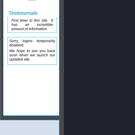
Testimonials
First timer to this site. It
has an incredible
amount of information.
Sorry, logins temporarily
disabled
We hope to see you back
soon when we launch our
updated site.