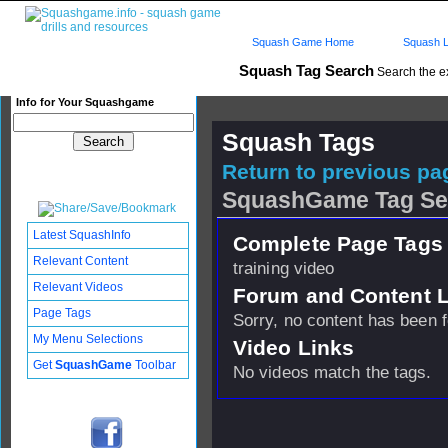
Squash Game Home
Squash L
Squash Tag Search
Search the e
Info for Your Squashgame
Squash Tags
Return to previous pag
SquashGame Tag Se
Latest SquashInfo
Complete Page Tags 
Relevant Content
training video
Relevant Videos
Forum and Content 
Page Tags
Sorry, no content has been 
My Menu Selections
Video Links
Get
SquashGame
Toolbar
No videos match the tags.