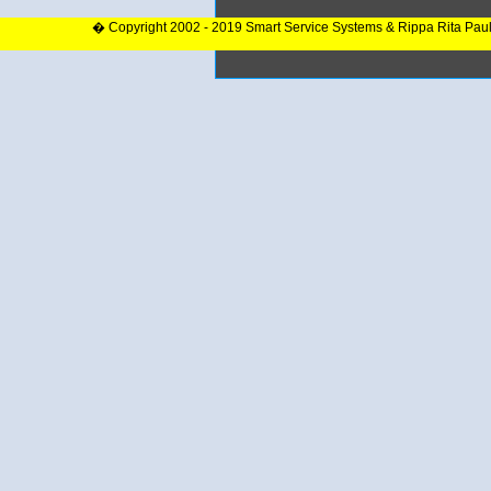
� Copyright 2002 - 2019 Smart Service Systems & Rippa Rita Pau