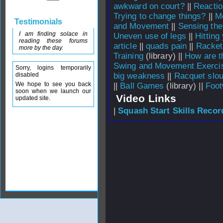
awkward on court?
||
Reactio
Trying to change things?
||
M
Testimonials
and Movement
||
Sensing the
I am finding solace in
Uneven use of legs
||
Hitting
reading these forums
article
||
quads pain
||
Racket
more by the day.
Training
(library) ||
How are t
Swing and Movement Exerci
Sorry, logins temporarily
disabled
big weakness
||
Racquet slo
We hope to see you back
||
Ball Games
(library) ||
Foot
soon when we launch our
Video Links
updated site.
|
Squash Start Skills Recor