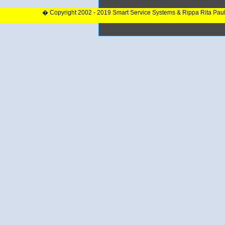
� Copyright 2002 - 2019 Smart Service Systems & Rippa Rita Pau