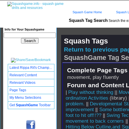
Squash Game Home
Squash L
Squash Tag Search
Search the e
Info for Your Squashgame
Squash Tags
Return to previous pag
SquashGame Tag Se
Latest Rippa Rit's Champ...
Complete Page Tags 
Relevant Content
movement, play fluently
Relevant Videos
Forum and Content 
Page Tags
|
Play without thinking
||
Move
ordination Activities
(library) 
My Menu Selections
problem.
||
Developmental S
Get
SquashGame
Toolbar
improvement
||
Some bottlene
foot to hit off!!??
||
Swing Tec
movement to back corners
|
Hitting Below Cutline,and 