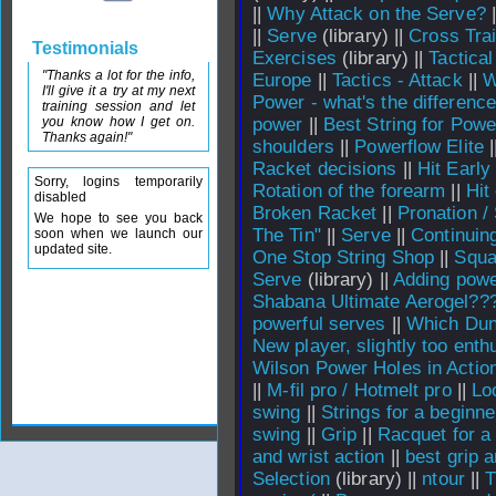
||
Why Attack on the Serve?
|
||
Serve
(library) ||
Cross Tra
Testimonials
Exercises
(library) ||
Tactical
"Thanks a lot for the info,
Europe
||
Tactics - Attack
||
W
I'll give it a try at my next
Power - what's the differenc
training session and let
you know how I get on.
power
||
Best String for Powe
Thanks again!"
shoulders
||
Powerflow Elite
|
Racket decisions
||
Hit Early
Sorry, logins temporarily
Rotation of the forearm
||
Hit
disabled
Broken Racket
||
Pronation /
We hope to see you back
The Tin"
||
Serve
||
Continuin
soon when we launch our
updated site.
One Stop String Shop
||
Squa
Serve
(library) ||
Adding powe
Shabana Ultimate Aerogel??
powerful serves
||
Which Dun
New player, slightly too enthu
Wilson Power Holes in Actio
||
M-fil pro / Hotmelt pro
||
Lo
swing
||
Strings for a beginne
swing
||
Grip
||
Racquet for a
and wrist action
||
best grip 
Selection
(library) ||
ntour
||
T