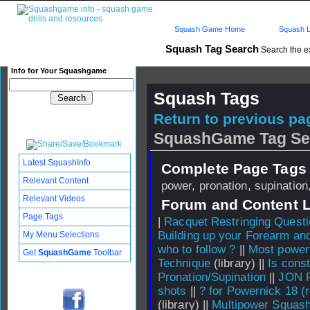
Squash Game Home
Squash L
Squash Tag Search
Search the e
Info for Your Squashgame
Squash Tags
Return to previous pag
SquashGame Tag Se
Latest SquashInfo
Complete Page Tags 
Relevant Content
power, pronation, supination
Relevant Videos
Forum and Content 
Page Tags
|
Racquet Restringing Quest
Building up your Forearm an
My Menu Selections
who to follow ?
||
Most power
Get
SquashGame
Toolbar
Technique
(library) ||
Is cons
Pronation/Supination
||
JON 
shots
||
? for Powernick 18 (
(library) ||
Multipower Squash