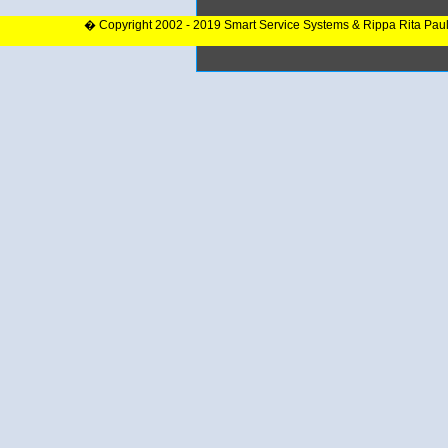
� Copyright 2002 - 2019 Smart Service Systems & Rippa Rita Pau