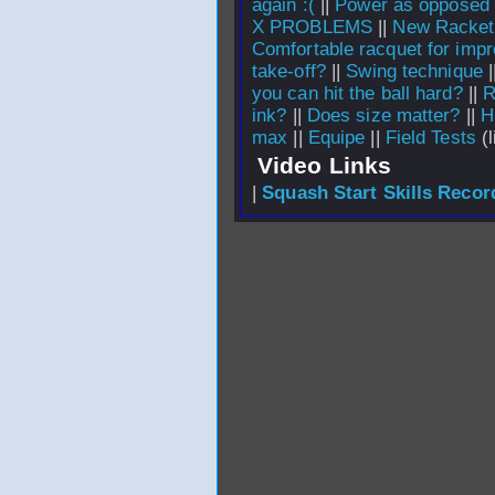
again :(
||
Power as opposed t
X PROBLEMS
||
New Racket
Comfortable racquet for impr
take-off?
||
Swing technique
|
you can hit the ball hard?
||
R
ink?
||
Does size matter?
||
H
max
||
Equipe
||
Field Tests
(l
Video Links
|
Squash Start Skills Recor