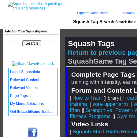
Squash Game Home
Squash L
Squash Tag Search
Search the e
Info for Your Squashgame
Squash Tags
Return to previous pag
SquashGame Tag Se
Latest SquashInfo
Complete Page Tags 
Relevant Content
training with intensity, ear n
Relevant Videos
Forum and Content 
Page Tags
|
How to Train
(library) ||
card
training
||
sore upper arm
||
s
My Menu Selections
Plan
||
Strength vs. Power - w
Get
SquashGame
Toolbar
Fitness Programs
||
Gym for
Video Links
|
Squash Start Skills Recor