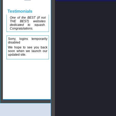
Testimonials
One of the BEST (if not
THE BEST) websites
dedicated to squash.
Congratulations.
Sorry, logins temporarily
disabled
We hope to see you back
soon when we launch our
updated site.