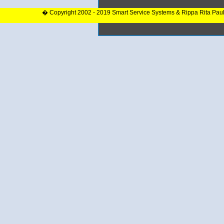
� Copyright 2002 - 2019 Smart Service Systems & Rippa Rita Pau