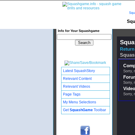
Squ
Squ
Info for Your Squashgame
Squa
Return 
Squas
Compl
Latest SquashStory
Sorry, 
Foru
Relevant Content
Sorry, 
Relevant Videos
Video
Sorry, 
Page Tags
My Menu Selections
Get
SquashGame
Toolbar