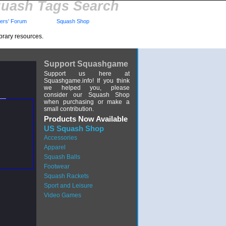
uash Tags Search
rs' Forum
Squash Shop
brary resources.
Support Squashgame
Support us here at
Squashgame.info! If you think
we helped you, please
consider our Squash Shop
when purchasing or make a
small contribution.
Products Now Available
US Squash Shop
Accessories
Apparel
Squash Balls
Footwear
Squash Rackets
Sport and Leisure
Video Games