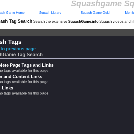
Squashgame Sq
ash Game Home
Squash Library
Squash Game Gold
Membe
ash Tag Search
Search the extensive
SquashGame.info
Squash videos and li
sh Tags
to previous page...
hGame Tag Search
ete Page Tags and Links
no tags available for this page.
m and Content Links
no tags available for this page.
 Links
no tags available for this page.