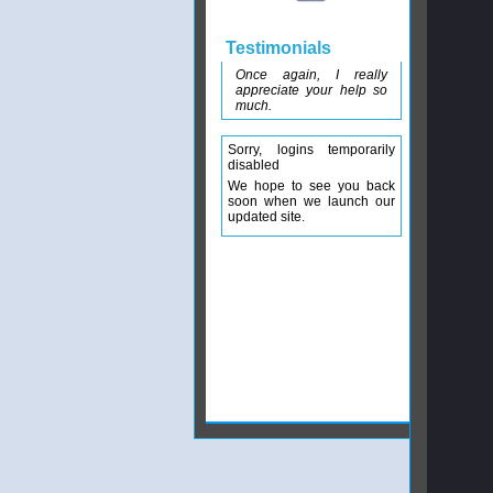
Testimonials
Once again, I really
appreciate your help so
much.
Sorry, logins temporarily
disabled
We hope to see you back
soon when we launch our
updated site.