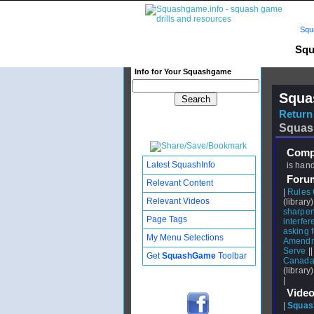
Squ
Squ
Info for Your Squashgame
Squa
Return 
Squas
Compl
Latest SquashInfo
is hand
Foru
Relevant Content
|
Rules 
Relevant Videos
(library)
sharpeni
Page Tags
interfe
asking f
My Menu Selections
Amendm
Serve
|
Get
SquashGame
Toolbar
Canada 
(library)
|
Video
|
Squash