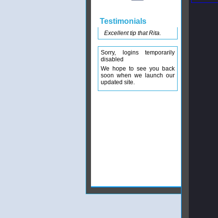
Testimonials
Excellent tip that Rita.
Sorry, logins temporarily
disabled
We hope to see you back
soon when we launch our
updated site.