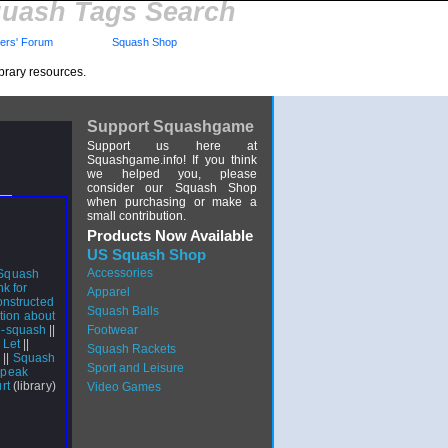
uash Tags Search
rs' Forum
Squash Shop
brary resources.
Support Squashgame
Support us here at
Squashgame.info! If you think
we helped you, please
consider our Squash Shop
when purchasing or make a
small contribution.
Products Now Available
US Squash Shop
Accessories
 Squash
nk for
Apparel
nstructed
Squash Balls
tion about
e-squash
||
Footwear
 Let
||
Squash Rackets
s
||
Squash
Sport and Leisure
Speak
rt
(library)
Video Games