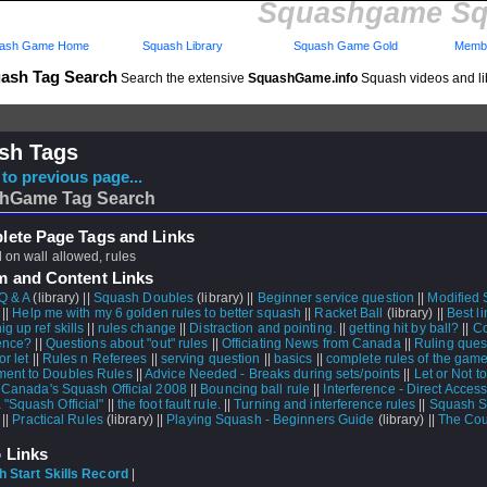
Squashgame Sq
ash Game Home
Squash Library
Squash Game Gold
Membe
ash Tag Search
Search the extensive
SquashGame.info
Squash videos and li
sh Tags
to previous page...
hGame Tag Search
ete Page Tags and Links
 on wall allowed, rules
m and Content Links
Q & A
(library) ||
Squash Doubles
(library) ||
Beginner service question
||
Modified
 ||
Help me with my 6 golden rules to better squash
||
Racket Ball
(library) ||
Best li
g up ref skills
||
rules change
||
Distraction and pointing.
||
getting hit by ball?
||
Co
rence?
||
Questions about "out" rules
||
Officiating News from Canada
||
Ruling ques
or let
||
Rules n Referees
||
serving question
||
basics
||
complete rules of the gam
ent to Doubles Rules
||
Advice Needed - Breaks during sets/points
||
Let or Not to
|
Canada's Squash Official 2008
||
Bouncing ball rule
||
Interference - Direct Acces
"Squash Official"
||
the foot fault rule.
||
Turning and interference rules
||
Squash 
 ||
Practical Rules
(library) ||
Playing Squash - Beginners Guide
(library) ||
The Cou
 Links
 Start Skills Record
|