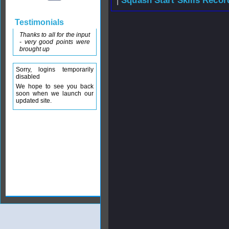
|
Squash Start Skills Recor
Testimonials
Thanks to all for the input
- very good points were
brought up
Sorry, logins temporarily
disabled
We hope to see you back
soon when we launch our
updated site.