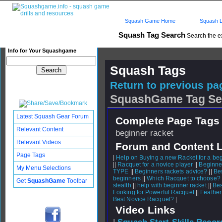
Squash Game Home
Squash L
Squash Tag Search
Search the e
Info for Your Squashgame
Squash Tags
Return to previous pag
SquashGame Tag Se
Latest Squash Gear Forum
Complete Page Tags 
Relevant Content
beginner racket
Relevant Videos
Forum and Content 
Page Tags
|
Help on Buying a new Racket for a be
||
Racquet for a novice player
||
Beginne
My Menu Selections
TYPE
||
Beginners rackets advice?
||
Bes
beginners
||
Which Racquet to choose?
Get
SquashGame
Toolbar
stealth
||
help with beginner racket
||
Bes
Looking for Powerful Racquet
||
Feather
Best Novice Racquet?
|
Video Links