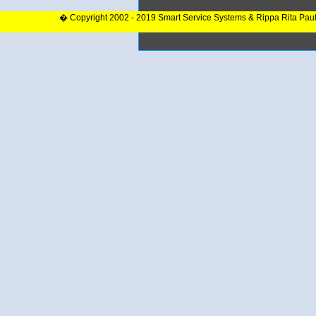
� Copyright 2002 - 2019 Smart Service Systems & Rippa Rita Pau