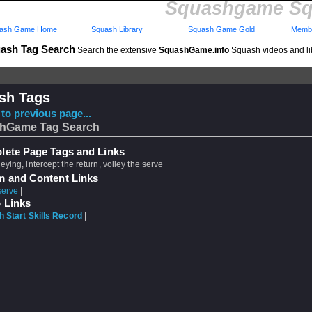
Squashgame Sq
ash Game Home
Squash Library
Squash Game Gold
Membe
ash Tag Search
Search the extensive
SquashGame.info
Squash videos and li
sh Tags
to previous page...
hGame Tag Search
ete Page Tags and Links
leying, intercept the return, volley the serve
m and Content Links
serve
|
 Links
 Start Skills Record
|