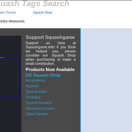
uash Tags Search
rs' Forum
Squash Shop
brary resources.
Support Squashgame
Support us here at
Squashgame.info! If you think
we helped you, please
consider our Squash Shop
when purchasing or make a
small contribution.
Products Now Available
US Squash Shop
Accessories
Apparel
Squash Balls
Footwear
Squash Rackets
Sport and Leisure
Video Games