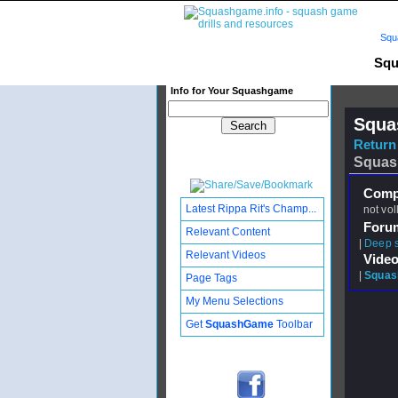
Squ
Squ
Info for Your Squashgame
Squa
Return 
Squas
Compl
Latest Rippa Rit's Champ...
not vol
Foru
Relevant Content
|
Deep 
Relevant Videos
Video
|
Squash
Page Tags
My Menu Selections
Get
SquashGame
Toolbar