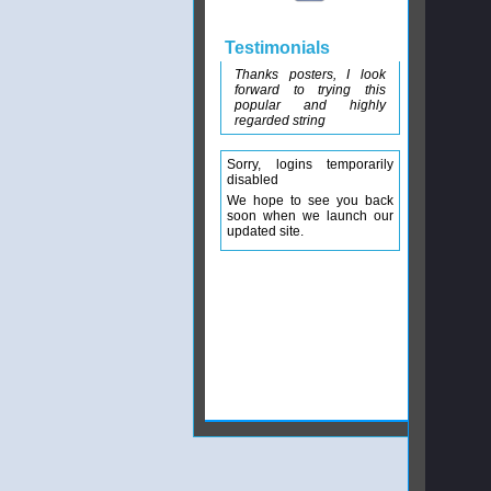
Testimonials
Thanks posters, I look
forward to trying this
popular and highly
regarded string
Sorry, logins temporarily
disabled
We hope to see you back
soon when we launch our
updated site.