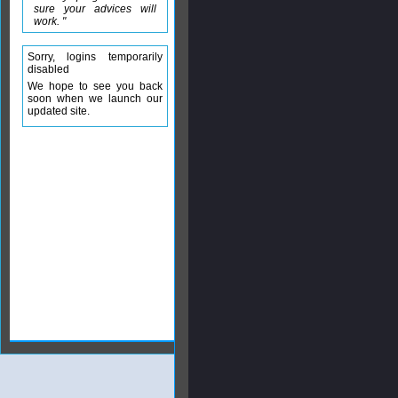
sure your advices will
work. "
Sorry, logins temporarily
disabled
We hope to see you back
soon when we launch our
updated site.