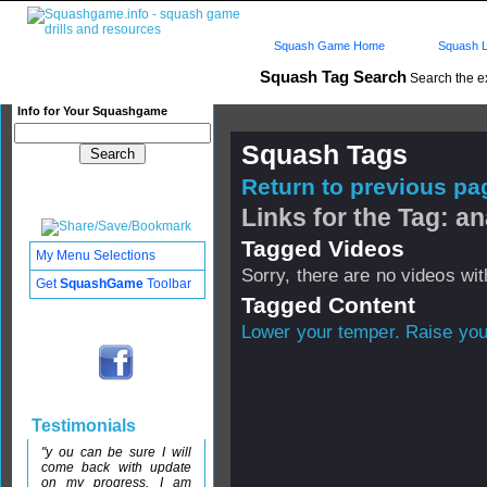
Squash Game Home
Squash L
Squash Tag Search
Search the e
Info for Your Squashgame
Squash Tags
Return to previous pag
Links for the Tag: a
Tagged Videos
My Menu Selections
Sorry, there are no videos with
Get
SquashGame
Toolbar
Tagged Content
Lower your temper. Raise yo
Testimonials
"y ou can be sure I will
come back with update
on my progress. I am