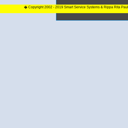
� Copyright 2002 - 2019 Smart Service Systems & Rippa Rita Pau