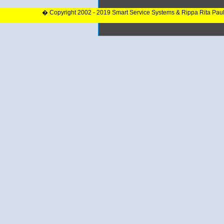
� Copyright 2002 - 2019 Smart Service Systems & Rippa Rita Pau