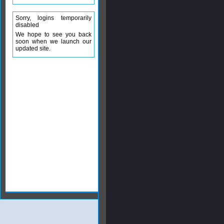
Sorry, logins temporarily
disabled
We hope to see you back
soon when we launch our
updated site.