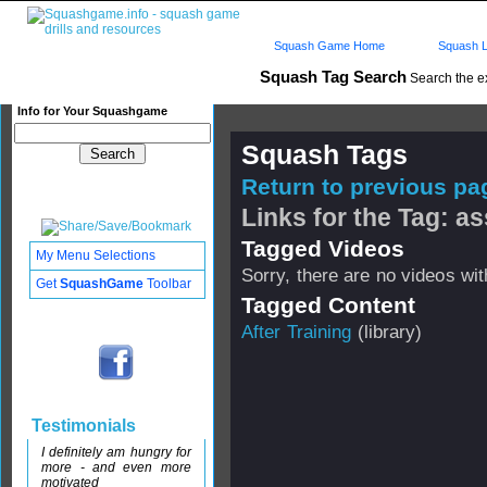
Squash Game Home
Squash L
Squash Tag Search
Search the e
Info for Your Squashgame
Squash Tags
Return to previous pag
Links for the Tag: as
Tagged Videos
My Menu Selections
Sorry, there are no videos with
Get
SquashGame
Toolbar
Tagged Content
After Training
(library)
Testimonials
I definitely am hungry for
more - and even more
motivated