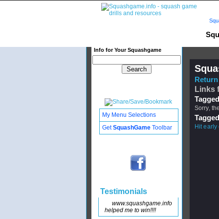
Squ
Squ
Info for Your Squashgame
Squa
Return 
Links 
Tagged
Sorry, th
My Menu Selections
Tagged
Hit early 
Get
SquashGame
Toolbar
Testimonials
www.squashgame.info
helped me to win!!!!