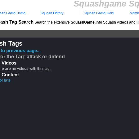
Squashgame Sq
ash Game Home
Squash Library
Squash Game Gold
Membe
ash Tag Search
Search the extensive
SquashGame.info
Squash videos and li
sh Tags
to previous page...
for the Tag: attack or defend
 Videos
ere are no videos with this tag.
 Content
or late