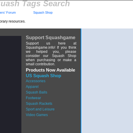
uash Tags Search
rs' Forum
Squash Shop
brary resources.
Support Squashgame
Support us here at
Squashgame.info! If you think
we helped you, please
consider our Squash Shop
when purchasing or make a
small contribution.
Products Now Available
US Squash Shop
Accessories
Apparel
Squash Balls
Footwear
Squash Rackets
Sport and Leisure
Video Games