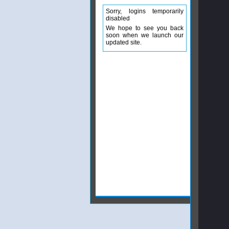
Sorry, logins temporarily
disabled
We hope to see you back
soon when we launch our
updated site.