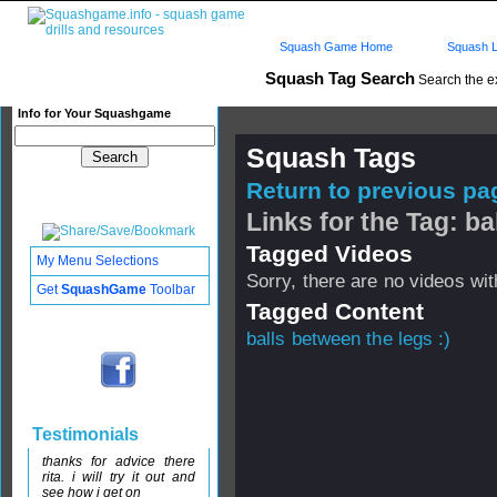
Squash Game Home
Squash L
Squash Tag Search
Search the e
Info for Your Squashgame
Squash Tags
Return to previous pag
Links for the Tag: b
Tagged Videos
My Menu Selections
Sorry, there are no videos with
Get
SquashGame
Toolbar
Tagged Content
balls between the legs :)
Testimonials
thanks for advice there
rita. i will try it out and
see how i get on