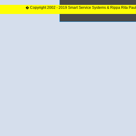
� Copyright 2002 - 2019 Smart Service Systems & Rippa Rita Pau