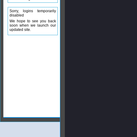
Sorry, logins temporarily
disabled
We hope to see you back
soon when we launch our
updated site.