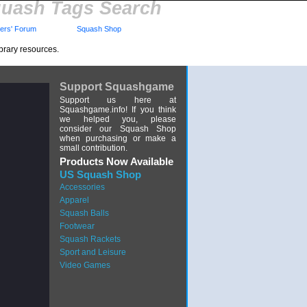
uash Tags Search
rs' Forum
Squash Shop
brary resources.
Support Squashgame
Support us here at
Squashgame.info! If you think
we helped you, please
consider our Squash Shop
when purchasing or make a
small contribution.
Products Now Available
US Squash Shop
Accessories
Apparel
Squash Balls
Footwear
Squash Rackets
Sport and Leisure
Video Games