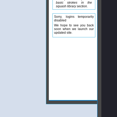
basic strokes in the
squash library section.
Sorry, logins temporarily
disabled
We hope to see you back
soon when we launch our
updated site.