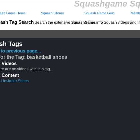
Squashgame Sq
ash Game Home
Squash Library
Squash Game Gold
Membe
ash Tag Search
Search the extensive
SquashGame.info
Squash videos and li
sh Tags
to previous page...
for the Tag: basketball shoes
 Videos
ere are no videos with this tag.
 Content
s Unstable Shoes