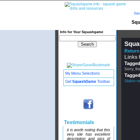
Squ
Squ
Info for Your Squashgame
Squa
Return 
Links 
Tagged
Sorry, th
My Menu Selections
Tagged
Stable v
Get
SquashGame
Toolbar
Testimonials
it is worth noting that this
very site has excellent
description and pics of