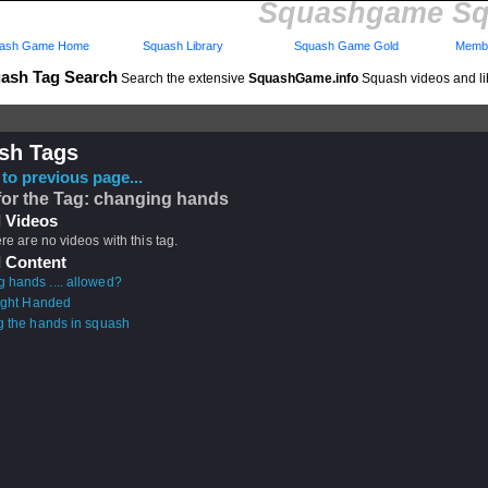
Squashgame Sq
ash Game Home
Squash Library
Squash Game Gold
Membe
ash Tag Search
Search the extensive
SquashGame.info
Squash videos and li
sh Tags
to previous page...
for the Tag: changing hands
 Videos
ere are no videos with this tag.
 Content
 hands .... allowed?
Right Handed
g the hands in squash