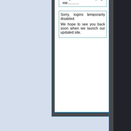
me.............
Sorry, logins temporarily
disabled
We hope to see you back
soon when we launch our
updated site.