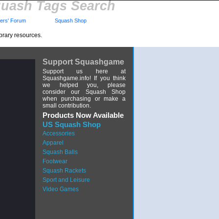
uash Tags Search
rs' Forum
Squash Shop
brary resources.
Support Squashgame
Support us here at
Squashgame.info! If you think
we helped you, please
consider our Squash Shop
when purchasing or make a
small contribution.
Products Now Available
US Squash Shop
Accessories
Apparel
Squash Balls
Footwear
Squash Rackets
Sport and Leisure
Video Games