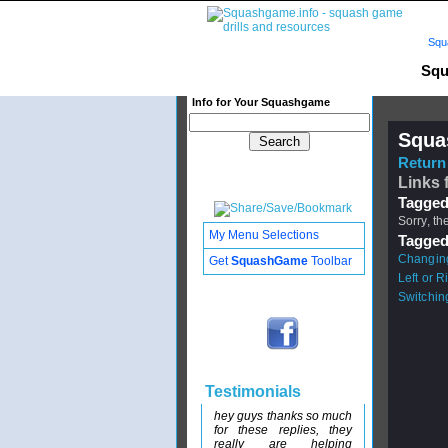
Squ
Squ
Info for Your Squashgame
Squa
Return 
Links 
Tagged
Sorry, th
My Menu Selections
Tagged
Changing
Get
SquashGame
Toolbar
Left or 
Switchin
Testimonials
hey guys thanks so much
for these replies, they
really are helping