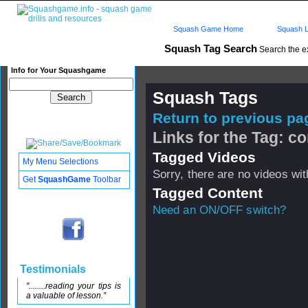
Squash Game Home
Squash L
Squash Tag Search
Search the e
Info for Your Squashgame
Squash Tags
Return to previous pag
Links for the Tag: co
Tagged Videos
My Menu Selections
Sorry, there are no videos with
Get
SquashGame
Toolbar
Tagged Content
Need an ON/OFF switch?
Testimonials
"........reading your tips is
a valuable of lesson.”