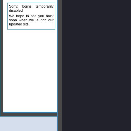
Sorry, logins temporarily
disabled
We hope to see you back
soon when we launch our
updated site.