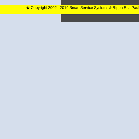
� Copyright 2002 - 2019 Smart Service Systems & Rippa Rita Pau