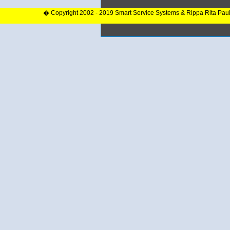
� Copyright 2002 - 2019 Smart Service Systems & Rippa Rita Pau