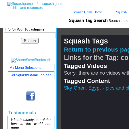
Squash Game Home
Squash L
Squash Tag Search
Search the e
Info for Your Squashgame
Squash Tags
Return to previous pag
Links for the Tag: co
Tagged Videos
My Menu Selections
Sorry, there are no videos with
Get
SquashGame
Toolbar
Tagged Content
Sky Open, Egypt - pics and pl
Testimonials
It is absolutely one of the
best in the world bar
none