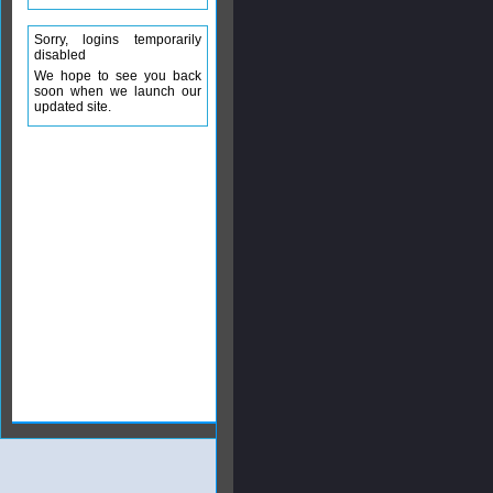
Sorry, logins temporarily
disabled
We hope to see you back
soon when we launch our
updated site.