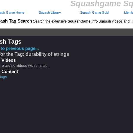
Squashgame Sq
ash Game Home
Squash Library
Squash Game Gold
Membe
ash Tag Search
Search the extensive
SquashGame.info
Squash videos and li
sh Tags
to previous page...
or the Tag: durability of strings
 Videos
ere are no videos with this tag.
 Content
rings