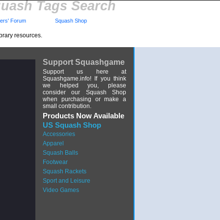
uash Tags Search
rs' Forum
Squash Shop
brary resources.
Support Squashgame
Support us here at
Squashgame.info! If you think
we helped you, please
consider our Squash Shop
when purchasing or make a
small contribution.
Products Now Available
US Squash Shop
Accessories
Apparel
Squash Balls
Footwear
Squash Rackets
Sport and Leisure
Video Games