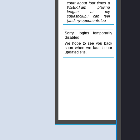
court about four times a
WEEK.I´am playing
league at my
squashclub.I can feel
(and my opponents too
Sorry, logins temporarily
disabled
We hope to see you back
soon when we launch our
updated site.