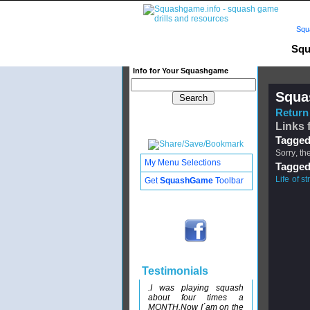
Squ
Squ
Info for Your Squashgame
Squa
Return 
Links f
Tagged
Sorry, th
My Menu Selections
Tagged
Life of st
Get
SquashGame
Toolbar
Testimonials
.I was playing squash
about four times a
MONTH.Now I´am on the