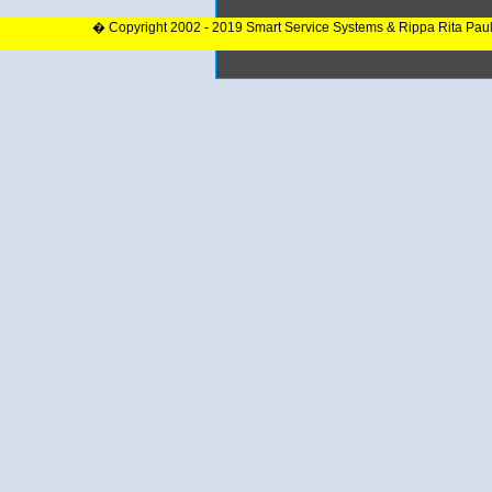
� Copyright 2002 - 2019 Smart Service Systems & Rippa Rita Pau