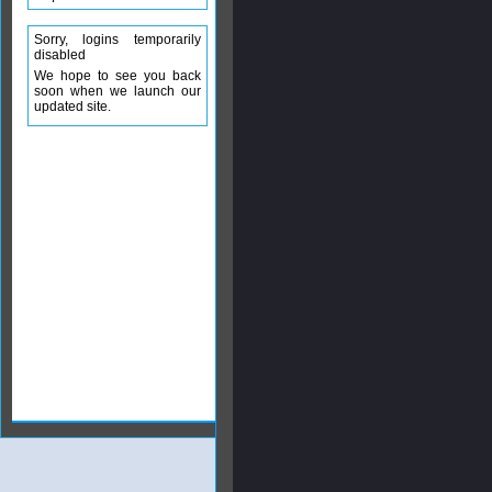
Sorry, logins temporarily
disabled
We hope to see you back
soon when we launch our
updated site.