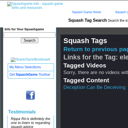
Squash Game Home
Squash L
Squash Tag Search
Search the e
Info for Your Squashgame
Squash Tags
Return to previous pag
Links for the Tag: e
Tagged Videos
My Menu Selections
Sorry, there are no videos with
Get
SquashGame
Toolbar
Tagged Content
Deception Can Be Deceiving
Testimonials
Rippa Rit is definitely the
one to listen to regarding
squash advice