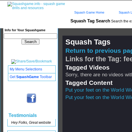
Squash Game Home
Squash L
Squash Tag Search
Search the e
Info for Your Squashgame
Squash Tags
Return to previous pag
Links for the Tag: fe
Tagged Videos
My Menu Selections
Sorry, there are no videos with
Get
SquashGame
Toolbar
Tagged Content
Put your feet on the World W
Put your feet on the World W
Testimonials
Hey Folks, Great website