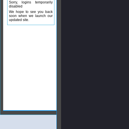
Sorry, logins temporarily
disabled
We hope to see you back
soon when we launch our
updated site.