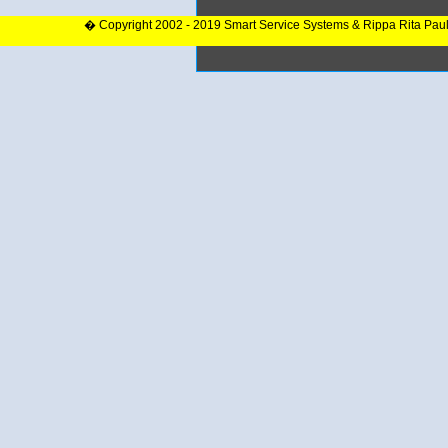
� Copyright 2002 - 2019 Smart Service Systems & Rippa Rita Pau