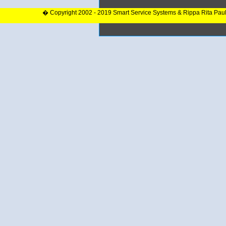
� Copyright 2002 - 2019 Smart Service Systems & Rippa Rita Pau