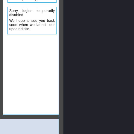
Sorry, logins temporarily
disabled
We hope to see you back
soon when we launch our
updated site.