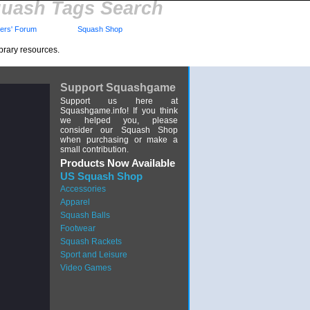
uash Tags Search
rs' Forum
Squash Shop
brary resources.
Support Squashgame
Support us here at
Squashgame.info! If you think
we helped you, please
consider our Squash Shop
when purchasing or make a
small contribution.
Products Now Available
US Squash Shop
Accessories
Apparel
Squash Balls
Footwear
Squash Rackets
Sport and Leisure
Video Games