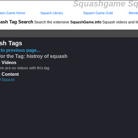
Squashgame Sq
ash Game Home
Squash Library
Squash Game Gold
Membe
ash Tag Search
Search the extensive
SquashGame.info
Squash videos and li
sh Tags
to previous page...
for the Tag: histroy of squash
 Videos
ere are no videos with this tag.
 Content
of Squash