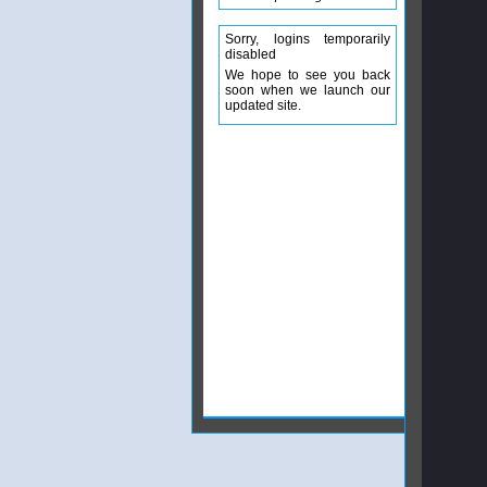
Sorry, logins temporarily
disabled
We hope to see you back
soon when we launch our
updated site.