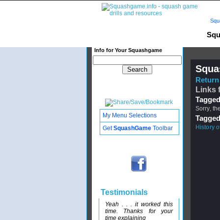
Squ
Squ
Info for Your Squashgame
Squa
Return 
Links 
Tagged
Sorry, th
My Menu Selections
Tagged
History 
Get
SquashGame
Toolbar
Testimonials
Yeah . . . it worked this
time. Thanks for your
time explaining