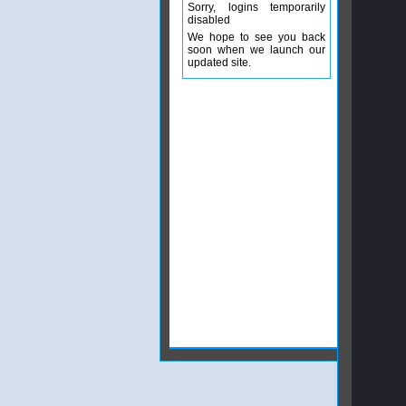
Sorry, logins temporarily
disabled
We hope to see you back
soon when we launch our
updated site.