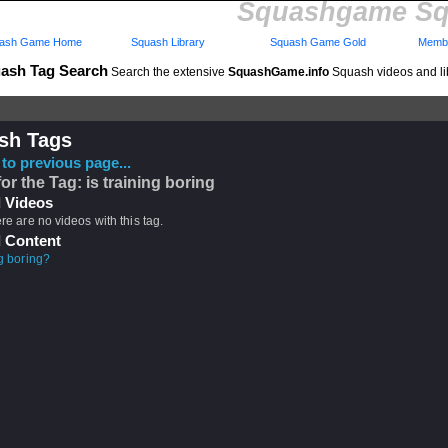
Squashgame Sq
ash Game Home
Squash Library
Squash Game Gold
Membe
ash Tag Search
Search the extensive
SquashGame.info
Squash videos and li
sh Tags
to previous page...
for the Tag: is training boring
 Videos
ere are no videos with this tag.
 Content
ng boring?