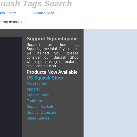
uash Tags Search
rs' Forum
Squash Shop
brary resources.
Support Squashgame
Support us here at
Squashgame.info! If you think
we helped you, please
consider our Squash Shop
when purchasing or make a
small contribution.
Products Now Available
US Squash Shop
Accessories
Apparel
Squash Balls
Footwear
Squash Rackets
Sport and Leisure
Video Games