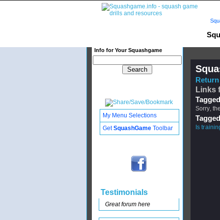
Squ
Squ
Info for Your Squashgame
Squa
Return 
Links 
Tagged
Sorry, th
My Menu Selections
Tagged
Is traini
Get
SquashGame
Toolbar
Testimonials
Great forum here