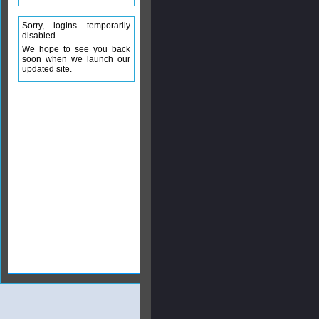
Sorry, logins temporarily
disabled
We hope to see you back
soon when we launch our
updated site.