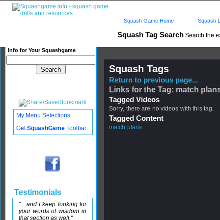
Squash Game Home
Squash L
Squash Tag Search
Search the e
Info for Your Squashgame
Squash Tags
Return to previous page...
Links for the Tag: match plan
Tagged Videos
Sorry, there are no videos with this tag.
My Menu Selections
Tagged Content
match plans
Get
SquashGame
Toolbar
Testimonials
"....and I keep looking for
your words of wisdom in
that section as well."