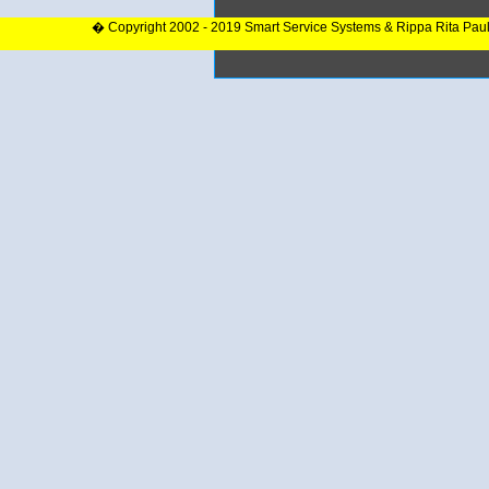
� Copyright 2002 - 2019 Smart Service Systems & Rippa Rita Pau