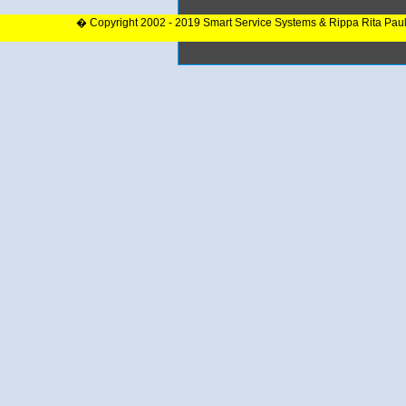
� Copyright 2002 - 2019 Smart Service Systems & Rippa Rita Pau