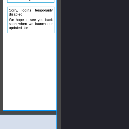
Sorry, logins temporarily
disabled
We hope to see you back
soon when we launch our
updated site.