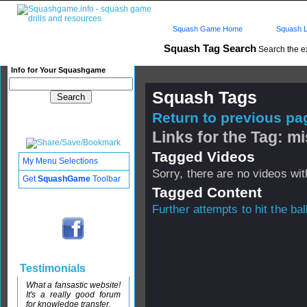
Squash Game Home
Squash L
Squash Tag Search
Search the e
Info for Your Squashgame
Squash Tags
Return to previous pag
Links for the Tag: mi
Tagged Videos
My Menu Selections
Sorry, there are no videos with
Get
SquashGame
Toolbar
Tagged Content
Further attempts to hit the bal
Testimonials
What a fansastic website!
It's a really good forum
for knowledge transfer.