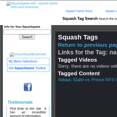
Squash Game Home
Squash L
Squash Tag Search
Search the e
Info for Your Squashgame
Squash Tags
Return to previous pag
Links for the Tag: n
Tagged Videos
My Menu Selections
Sorry, there are no videos with
Get
SquashGame
Toolbar
Tagged Content
Adidas Stabil vs Prince NFS I
Testimonials
First timer to this site. It
has an incredible
amount of information.