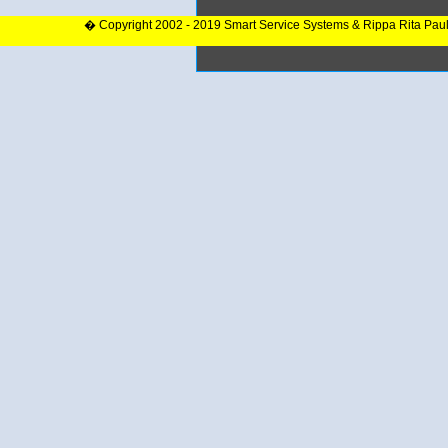
� Copyright 2002 - 2019 Smart Service Systems & Rippa Rita Pau