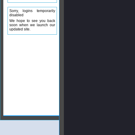
Sorry, logins temporarily
disabled
We hope to see you back
soon when we launch our
updated site.