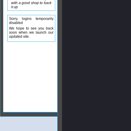
with a good shop to back
it up
Sorry, logins temporarily
disabled
We hope to see you back
soon when we launch our
updated site.