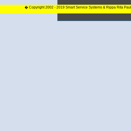
� Copyright 2002 - 2019 Smart Service Systems & Rippa Rita Pau