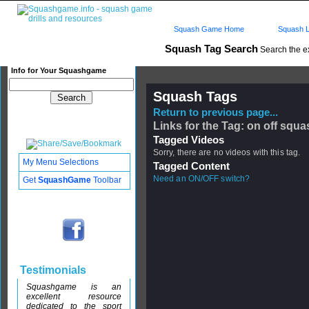
Squash Game Home
Squash L
Squash Tag Search
Search the e
Info for Your Squashgame
Squash Tags
Return to previous page...
Links for the Tag: on off squa
Tagged Videos
Sorry, there are no videos with this tag.
My Menu Selections
Tagged Content
Need an ON/OFF switch?
Get
SquashGame
Toolbar
Testimonials
Squashgame is an
excellent resource
dedicated to the sport