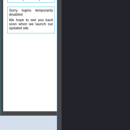
Sorry, logins temporarily
disabled
We hope to see you back
soon when we launch our
updated site.