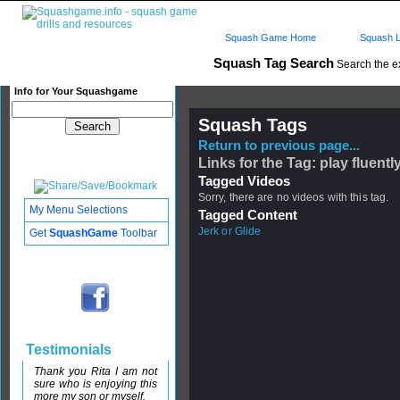
Squash Game Home
Squash L
Squash Tag Search
Search the e
Info for Your Squashgame
Squash Tags
Return to previous page...
Links for the Tag: play fluentl
Tagged Videos
Sorry, there are no videos with this tag.
My Menu Selections
Tagged Content
Jerk or Glide
Get
SquashGame
Toolbar
Testimonials
Thank you Rita I am not
sure who is enjoying this
more my son or myself.