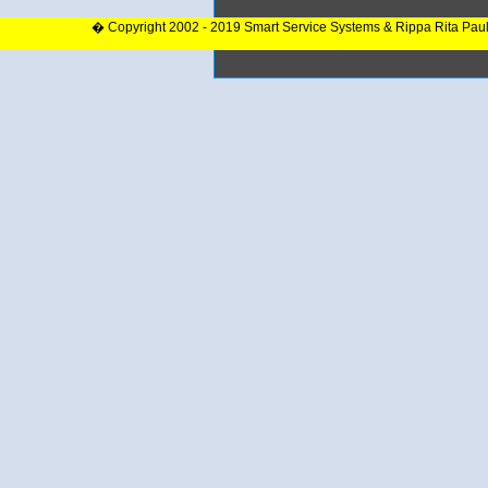
� Copyright 2002 - 2019 Smart Service Systems & Rippa Rita Pau