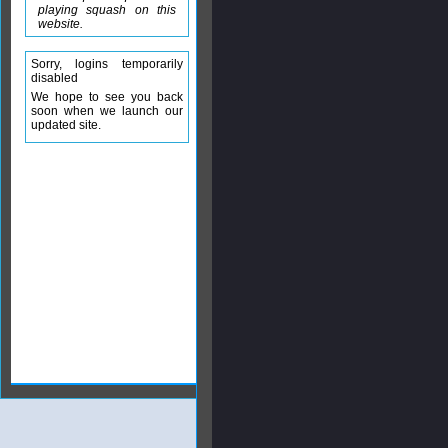
playing squash on this
website.
Sorry, logins temporarily
disabled
We hope to see you back
soon when we launch our
updated site.