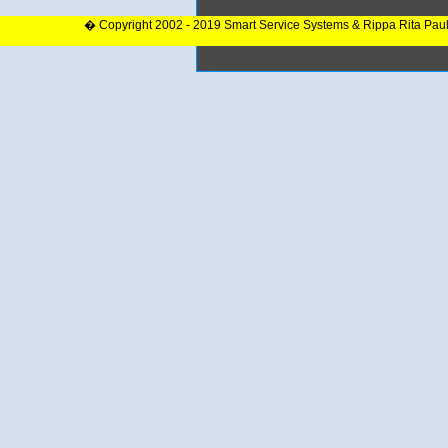
� Copyright 2002 - 2019 Smart Service Systems & Rippa Rita Pau