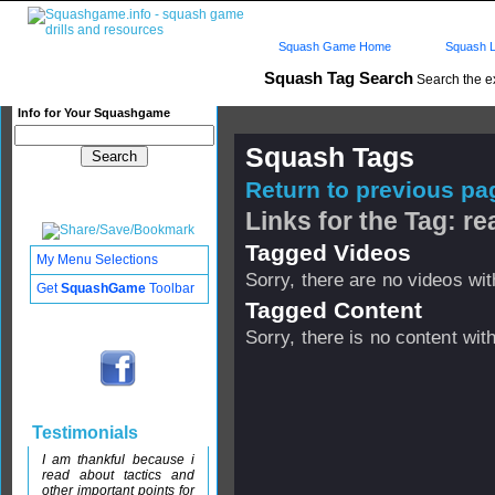
Squash Game Home
Squash L
Squash Tag Search
Search the e
Info for Your Squashgame
Squash Tags
Return to previous pag
Links for the Tag: r
Tagged Videos
My Menu Selections
Sorry, there are no videos with
Get
SquashGame
Toolbar
Tagged Content
Sorry, there is no content with
Testimonials
I am thankful because i
read about tactics and
other important points for